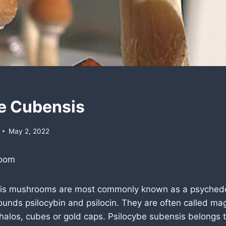
e Cubensis
May 2, 2022
room
sis mushrooms are most commonly known as a psyched
ounds psilocybin and psilocin. They are often called m
halos, cubes or gold caps. Psilocybe subensis belongs 