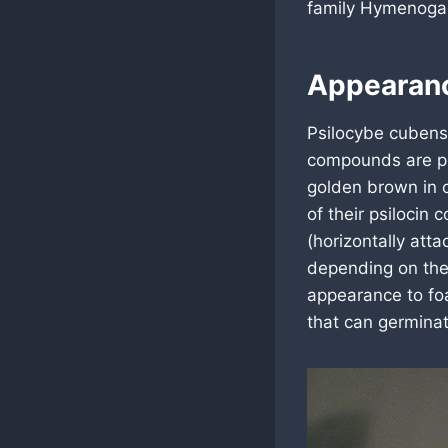
family Hymenogas
Appearan
Psilocybe cubens
compounds are ps
golden brown in c
of their psilocin 
(horizontally att
depending on the 
appearance to foa
that can germinat