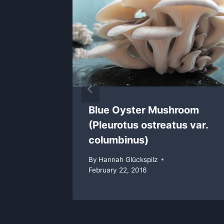
Blue Oyster Mushroom
(Pleurotus ostreatus var.
columbinus)
By
Hannah Glückspilz
February 22, 2016