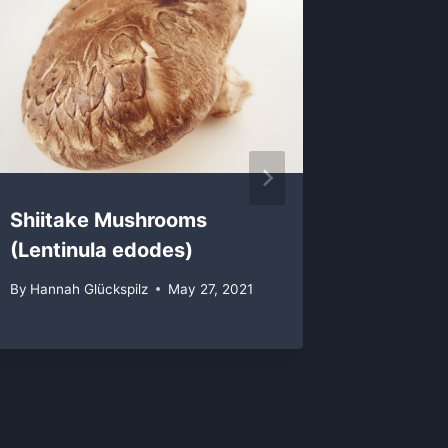
Shiitake Mushrooms
Pioppi
(Lentinula edodes)
(Agrocy
By
Hannah Glückspilz
May 27, 2021
By
Hannah 
February 1