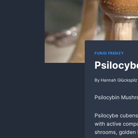
FUNGI FRENZY
Psilocyb
By
Hannah Glückspilz
Psilocybin Mush
Psilocybe cuben
with active comp
shrooms, golden 