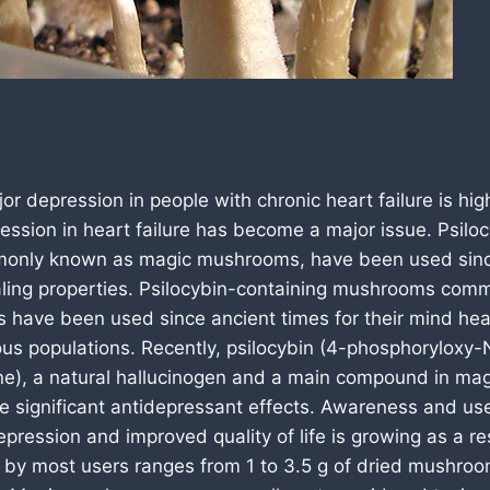
or depression in people with chronic heart failure is hig
ession in heart failure has become a major issue. Psilo
nly known as magic mushrooms, have been used since
ealing properties. Psilocybin-containing mushrooms co
have been used since ancient times for their mind heal
ous populations. Recently, psilocybin (4-phosphoryloxy-
ne), a natural hallucinogen and a main compound in m
e significant antidepressant effects. Awareness and us
ression and improved quality of life is growing as a re
 by most users ranges from 1 to 3.5 g of dried mushroo