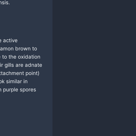
sis.
 active
nnamon brown to
 to the oxidation
r gills are adnate
attachment point)
k similar in
n purple spores