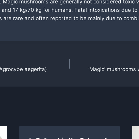
 Magic mushrooms are generally not considered toxic wi
 and 17 kg/70 kg for humans. Fatal intoxications due to
are rare and often reported to be mainly due to combi
Agrocybe aegerita)
‘Magic’ mushrooms w