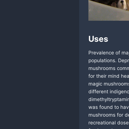
Uses
Prevalence of maj
populations. Depr
mushrooms commo
for their mind h
magic mushrooms 
different indigen
dimethyltryptami
was found to hav
mushrooms for dep
recreational dose