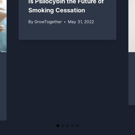
Is Psilocybin the Future of
Smoking Cessation
By
GrowTogether
May 31, 2022