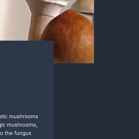
elic mushrooms
agic mushrooms,
to the fungus