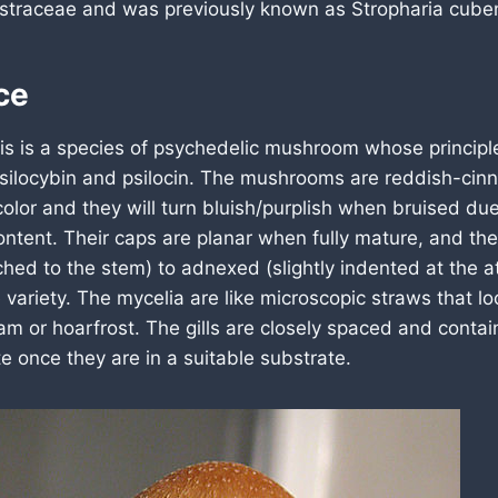
traceae and was previously known as Stropharia cuben
ce
is is a species of psychedelic mushroom whose principle
ilocybin and psilocin. The mushrooms are reddish-ci
olor and they will turn bluish/purplish when bruised due
content. Their caps are planar when fully mature, and thei
ached to the stem) to adnexed (slightly indented at the 
variety. The mycelia are like microscopic straws that loo
m or hoarfrost. The gills are closely spaced and contai
e once they are in a suitable substrate.