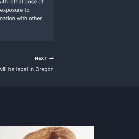
th lethal dose of
 exposure to
nation with other
NEXT
ill be legal in Oregon