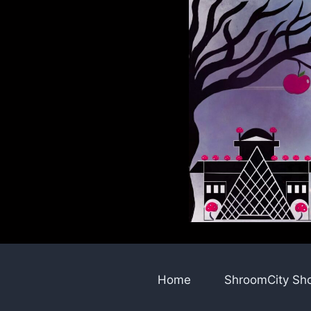
Skip
to
content
Home
ShroomCity Sh