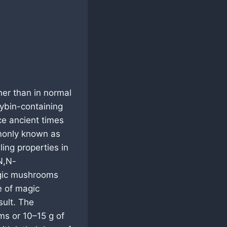
her than in normal
cybin-containing
 ancient times
mmonly known as
ing properties in
N,N-
agic mushrooms
e of magic
sult. The
ms or 10–15 g of