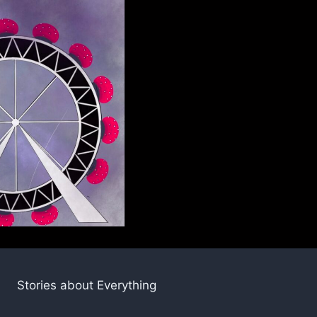
Stories about Everything