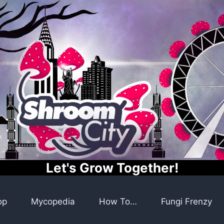
Let's Grow Together!
op
Mycopedia
How To…
Fungi Frenzy