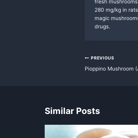
fresh mushrooms.
280 mg/kg in rats
magic mushrooms 
drugs.
Post
PREVIOUS
Pioppino Mushroom (
navigation
Similar Posts