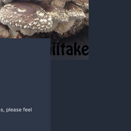
!
s, please feel