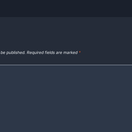
 be published.
Required fields are marked
*