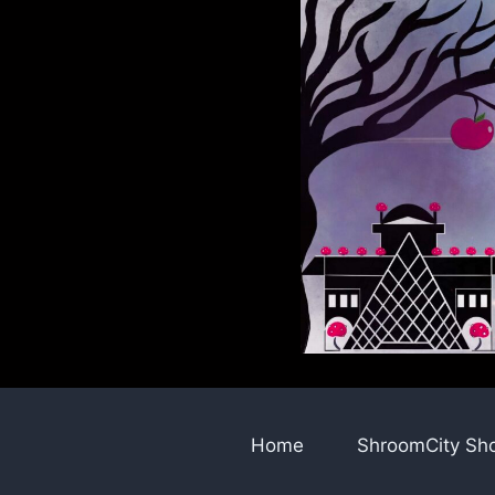
Skip
to
content
Home
ShroomCity Sh