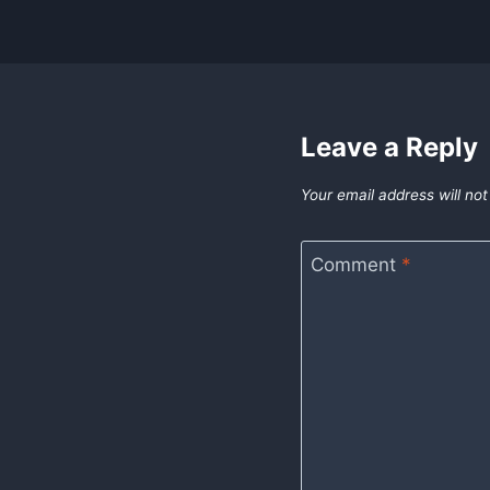
Leave a Reply
Your email address will not
Comment
*