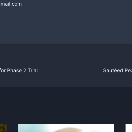
mail.com
or Phase 2 Trial
Sautéed Pe