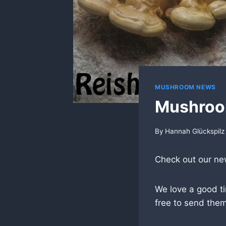
MUSHROOM NEWS
Mushroo
By
Hannah Glückspilz
Check out our n
We love a good t
free to send them