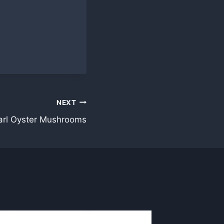
NEXT
arl Oyster Mushrooms