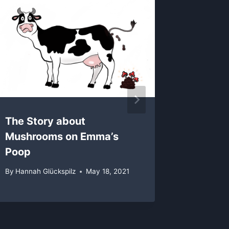
Beautif
Mushro
By
Hannah 
The Story about
Mushrooms on Emma’s
Poop
By
Hannah Glückspilz
May 18, 2021