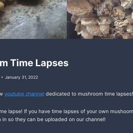
m Time Lapses
January 31, 2022
ew
youtube channel
dedicated to mushroom time lapses
ime lapse! If you have time lapses of your own mushoom
 in so they can be uploaded on our channel!