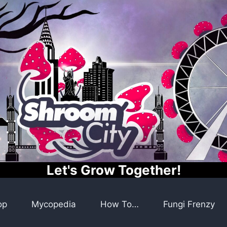
Let's Grow Together!
op
Mycopedia
How To…
Fungi Frenzy