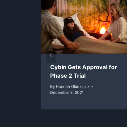
rooms
, 2018
Cybin Gets Approval for
Phase 2 Trial
By
Hannah Glückspilz
December 8, 2021