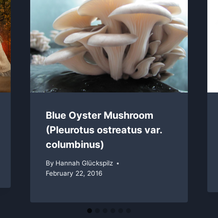
Blue Oyster Mushroom
(Pleurotus ostreatus var.
columbinus)
By
Hannah Glückspilz
February 22, 2016