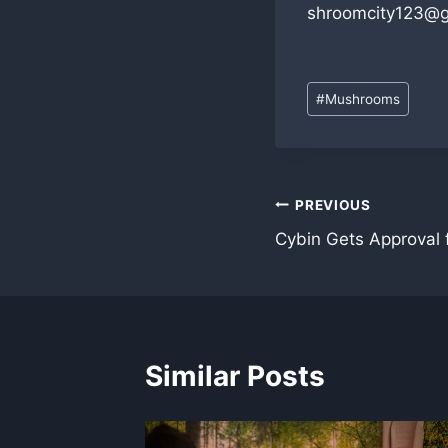
shroomcity123@g
Post
#
Mushrooms
Tags:
Post
PREVIOUS
Cybin Gets Approval f
navigation
Similar Posts