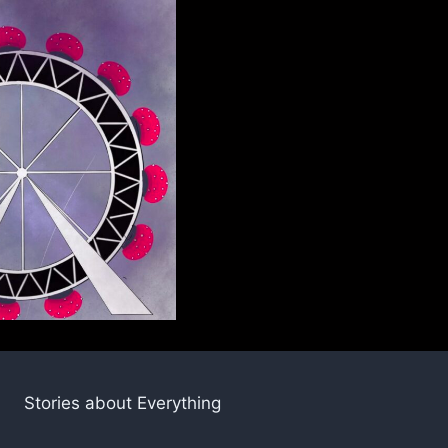
Stories about Everything