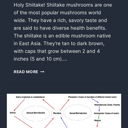
Holy Shiitake! Shiitake mushrooms are one
of the most popular mushrooms world
wide. They have a rich, savory taste and
are said to have diverse health benefits.
The shiitake is an edible mushroom native
in East Asia. They’re tan to dark brown,
with caps that grow between 2 and 4
inches (5 and 10 cm)….
SHIITAKE
READ MORE
MUSHROOMS
(LENTINULA
EDODES)