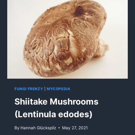
FUNGI FRENZY
|
MYCOPEDIA
Shiitake Mushrooms
(Lentinula edodes)
By
Hannah Glückspilz
May 27, 2021