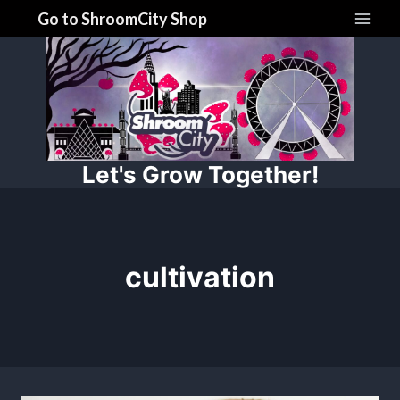
Skip
Go to ShroomCity Shop
to
content
Let's Grow Together!
cultivation