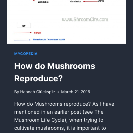
MYCOPEDIA
How do Mushrooms
Reproduce?
By
Hannah Glückspilz
March 21, 2016
How do Mushrooms reproduce? As I have
mentioned in an earlier post (see The
Mushroom Life Cycle), when trying to
cultivate mushrooms, it is important to