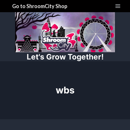
Skip
Go to ShroomCity Shop
to
content
Let's Grow Together!
wbs