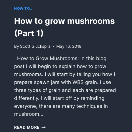
HOW TO...
How to grow mushrooms
(Part 1)
By
Scott Glückspilz
May 16, 2018
How to Grow Mushrooms: In this blog
post I will begin to explain how to grow
mushrooms. I will start by telling you how I
prepare spawn jars with WBS grain. I use
three types of grain and each are prepared
differently. I will start off by reminding
everyone, there are many techniques in
mushroom…
HOW
READ MORE