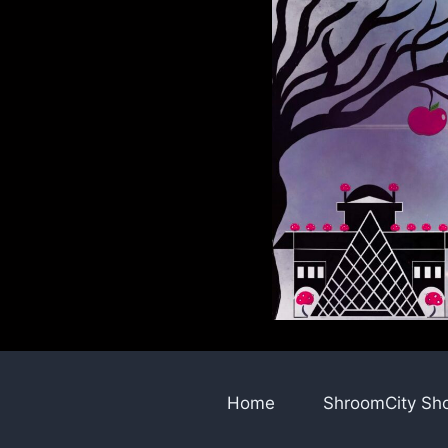
Skip
to
content
Home
ShroomCity Sh