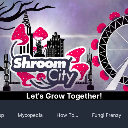
Let's Grow Together!
op
Mycopedia
How To…
Fungi Frenzy