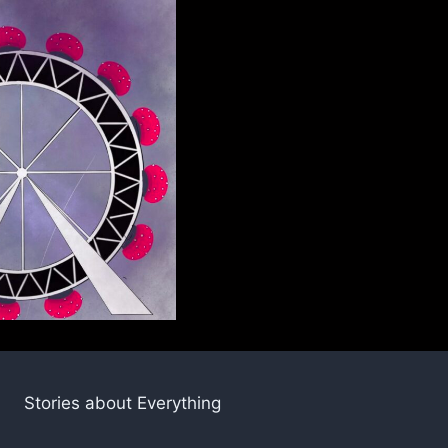
Stories about Everything