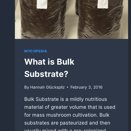
MYCOPEDIA
What is Bulk
Substrate?
By
Hannah Glückspilz
February 3, 2016
Bulk Substrate is a mildly nutritious
material of greater volume that is used
for mass mushroom cultivation. Bulk
substrates are pasteurized and then
usually mixed with a pre-colonized