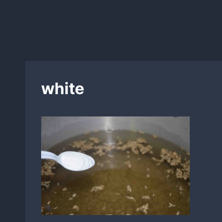
white