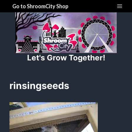
Skip
Go to ShroomCity Shop
to
content
Let's Grow Together!
rinsingseeds