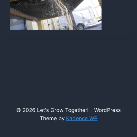
© 2026 Let's Grow Together! - WordPress
Theme by
Kadence WP