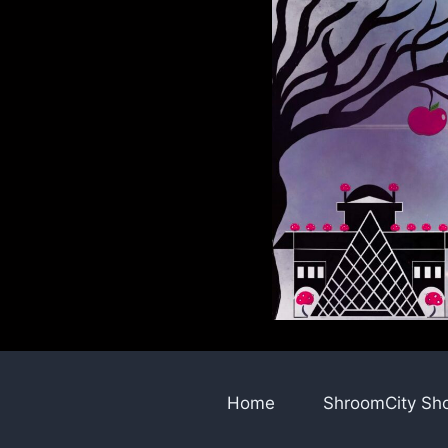
Skip
to
content
Home
ShroomCity Sh