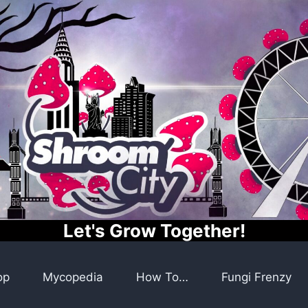
Let's Grow Together!
op
Mycopedia
How To…
Fungi Frenzy