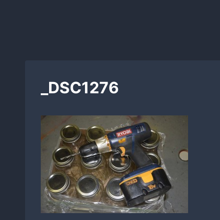
_DSC1276