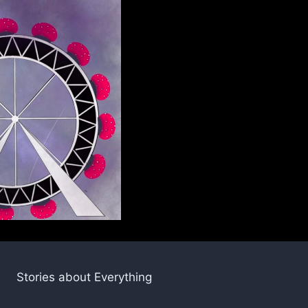
Stories about Everything