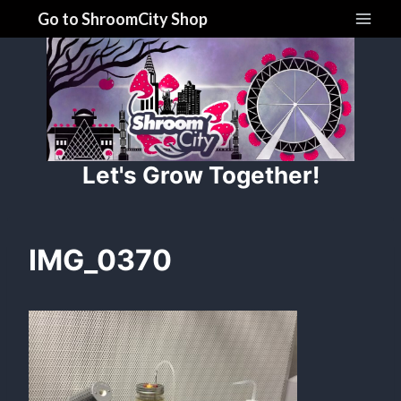
Skip
Go to ShroomCity Shop
to
content
Let's Grow Together!
IMG_0370