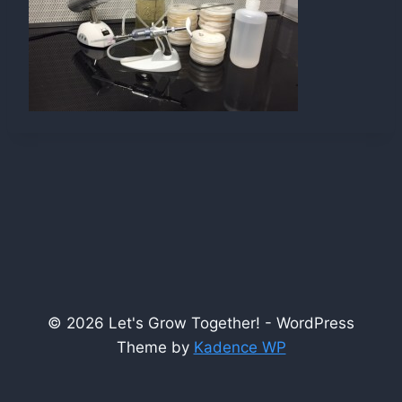
© 2026 Let's Grow Together! - WordPress
Theme by
Kadence WP