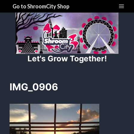
Skip
Go to ShroomCity Shop
to
content
Let's Grow Together!
IMG_0906