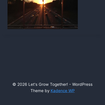
© 2026 Let's Grow Together! - WordPress
Theme by
Kadence WP